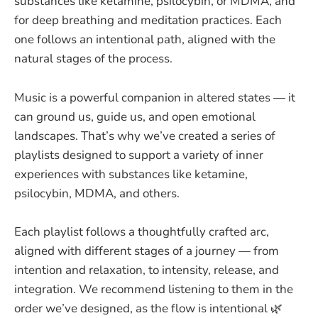
substances like ketamine, psilocybin, or MDMA, and
for deep breathing and meditation practices. Each
one follows an intentional path, aligned with the
natural stages of the process.
Music is a powerful companion in altered states — it
can ground us, guide us, and open emotional
landscapes. That’s why we’ve created a series of
playlists designed to support a variety of inner
experiences with substances like ketamine,
psilocybin, MDMA, and others.
Each playlist follows a thoughtfully crafted arc,
aligned with different stages of a journey — from
intention and relaxation, to intensity, release, and
integration. We recommend listening to them in the
order we’ve designed, as the flow is intentional 🌿