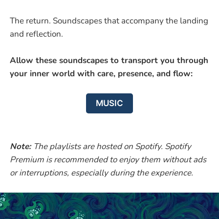
The return. Soundscapes that accompany the landing
and reflection.
Allow these soundscapes to transport you through
your inner world with care, presence, and flow:
MUSIC
Note:
The playlists are hosted on Spotify. Spotify
Premium is recommended to enjoy them without ads
or interruptions, especially during the experience.