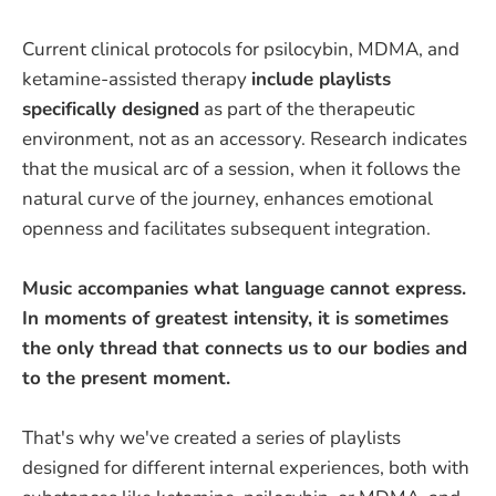
Current clinical protocols for psilocybin, MDMA, and
ketamine-assisted therapy
include playlists
specifically designed
as part of the therapeutic
environment, not as an accessory. Research indicates
that the musical arc of a session, when it follows the
natural curve of the journey, enhances emotional
openness and facilitates subsequent integration.
Music accompanies what language cannot express.
In moments of greatest intensity, it is sometimes
the only thread that connects us to our bodies and
to the present moment.
That's why we've created a series of playlists
designed for different internal experiences, both with