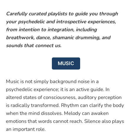
Carefully curated playlists to guide you through
your psychedelic and introspective experiences,
from intention to integration, including
breathwork, dance, shamanic drumming, and
sounds that connect us.
MUSIC
Music is not simply background noise in a
psychedelic experience; it is an active guide. In
altered states of consciousness, auditory perception
is radically transformed. Rhythm can clarify the body
when the mind dissolves. Melody can awaken
emotions that words cannot reach. Silence also plays
an important role.