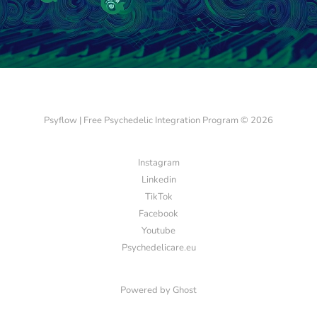
Psyflow | Free Psychedelic Integration Program © 2026
Instagram
Linkedin
TikTok
Facebook
Youtube
Psychedelicare.eu
Powered by
Ghost