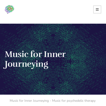
Music for Inner
Journeying
Music for Inner Journeying - Music for psychedelic therapy 