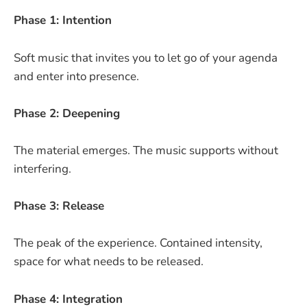
Phase 1: Intention
Soft music that invites you to let go of your agenda
and enter into presence.
Phase 2: Deepening
The material emerges. The music supports without
interfering.
Phase 3: Release
The peak of the experience. Contained intensity,
space for what needs to be released.
Phase 4: Integration