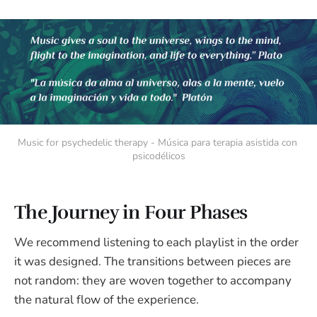
Music for psychedelic therapy - Música para terapia asistida con 
psicodélicos
The Journey in Four Phases
We recommend listening to each playlist in the order
it was designed. The transitions between pieces are
not random: they are woven together to accompany
the natural flow of the experience.